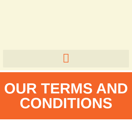
5zb82v
OUR TERMS AND
CONDITIONS