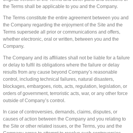
the Terms shall be applicable to you and the Company.
The Terms constitute the entire agreement between you and
the Company regarding the enjoyment of the Site and the
Terms supersede all prior or communications and offers,
whether electronic, oral or written, between you and the
Company.
The Company and its affiliates shall not be liable for a failure
or delay to fulfil its obligations where the failure or delay
results from any cause beyond Company’s reasonable
control, including technical failures, natural disasters,
blockages, embargoes, riots, acts, regulation, legislation, or
orders of government, terroristic acts, war, or any other force
outside of Company’s control.
In case of controversies, demands, claims, disputes, or
causes of action between the Company and you relating to
the Site or other related issues, or the Terms, you and the