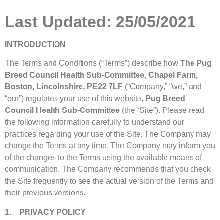
Last Updated: 25/05/2021
INTRODUCTION
The Terms and Conditions (“Terms”) describe how
The Pug
Breed Council Health Sub-Committee, Chapel Farm,
Boston, Lincolnshire, PE22 7LF
(“Company,” “we,” and
“our”) regulates your use of this website,
Pug Breed
Council Health Sub-Committee
(the “Site”). Please read
the following information carefully to understand our
practices regarding your use of the Site. The Company may
change the Terms at any time. The Company may inform you
of the changes to the Terms using the available means of
communication. The Company recommends that you check
the Site frequently to see the actual version of the Terms and
their previous versions.
1. PRIVACY POLICY