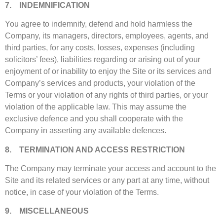
7. INDEMNIFICATION
You agree to indemnify, defend and hold harmless the
Company, its managers, directors, employees, agents, and
third parties, for any costs, losses, expenses (including
solicitors’ fees), liabilities regarding or arising out of your
enjoyment of or inability to enjoy the Site or its services and
Company’s services and products, your violation of the
Terms or your violation of any rights of third parties, or your
violation of the applicable law. This may assume the
exclusive defence and you shall cooperate with the
Company in asserting any available defences.
8. TERMINATION AND ACCESS RESTRICTION
The Company may terminate your access and account to the
Site and its related services or any part at any time, without
notice, in case of your violation of the Terms.
9. MISCELLANEOUS