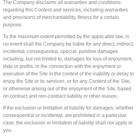
The Company disclaims all warranties and conditions
regarding this Content and services, including warranties
and provisions of merchantability, fitness for a certain
purpose.
To the maximum extent permitted by the applicable law, in
no event shall the Company be liable for any direct, indirect,
incidental, consequential, special, punitive damages
including, but not limited to, damages for loss of enjoyment,
data or profits, in the connection with the enjoyment or
execution of the Site in the context of the inability or delay to
enjoy the Site or its services, or for any Content of the Site,
or otherwise arising out of the enjoyment of the Site, based
on contract and non-contract liability or other reason.
If the exclusion or limitation of liability for damages, whether
consequential or incidental, are prohibited in a particular
case, the exclusion or limitation of liability shall not apply to
you.