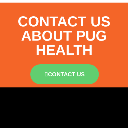
CONTACT US
ABOUT PUG
HEALTH
CONTACT US