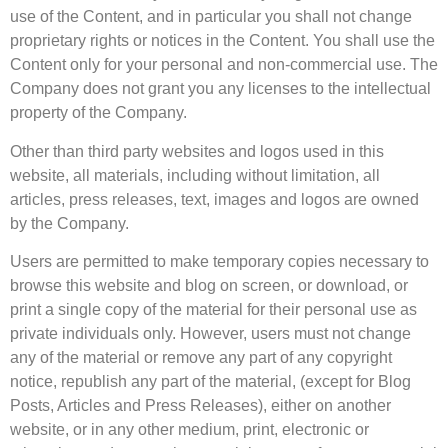
use of the Content, and in particular you shall not change
proprietary rights or notices in the Content. You shall use the
Content only for your personal and non-commercial use. The
Company does not grant you any licenses to the intellectual
property of the Company.
Other than third party websites and logos used in this
website, all materials, including without limitation, all
articles, press releases, text, images and logos are owned
by the Company.
Users are permitted to make temporary copies necessary to
browse this website and blog on screen, or download, or
print a single copy of the material for their personal use as
private individuals only. However, users must not change
any of the material or remove any part of any copyright
notice, republish any part of the material, (except for Blog
Posts, Articles and Press Releases), either on another
website, or in any other medium, print, electronic or