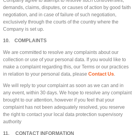
Company agree to attempt to resolve such controversies,
demands, claims, disputes, or causes of action by good faith
negotiation, and in case of failure of such negotiation,
exclusively through the courts of the country where the
Company is set up.
10. COMPLAINTS
We are committed to resolve any complaints about our
collection or use of your personal data. If you would like to
make a complaint regarding this, our Terms or our practices
in relation to your personal data, please
Contact Us
.
We will reply to your complaint as soon as we can and in
any event, within 30 days. We hope to resolve any complaint
brought to our attention, however if you feel that your
complaint has not been adequately resolved, you reserve
the right to contact your local data protection supervisory
authority
11. CONTACT INFORMATION