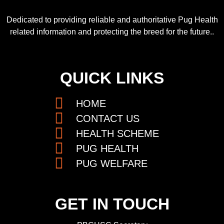
Dedicated to providing reliable and authoritative Pug Health
related information and protecting the breed for the future..
QUICK LINKS
HOME
CONTACT US
HEALTH SCHEME
PUG HEALTH
PUG WELFARE
GET IN TOUCH