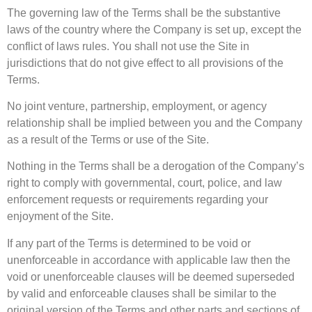
The governing law of the Terms shall be the substantive
laws of the country where the Company is set up, except the
conflict of laws rules. You shall not use the Site in
jurisdictions that do not give effect to all provisions of the
Terms.
No joint venture, partnership, employment, or agency
relationship shall be implied between you and the Company
as a result of the Terms or use of the Site.
Nothing in the Terms shall be a derogation of the Company’s
right to comply with governmental, court, police, and law
enforcement requests or requirements regarding your
enjoyment of the Site.
If any part of the Terms is determined to be void or
unenforceable in accordance with applicable law then the
void or unenforceable clauses will be deemed superseded
by valid and enforceable clauses shall be similar to the
original version of the Terms and other parts and sections of