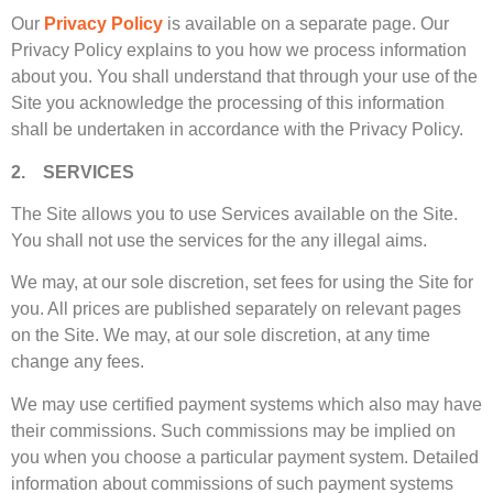
Our
Privacy Policy
is available on a separate page. Our
Privacy Policy explains to you how we process information
about you. You shall understand that through your use of the
Site you acknowledge the processing of this information
shall be undertaken in accordance with the Privacy Policy.
2. SERVICES
The Site allows you to use Services available on the Site.
You shall not use the services for the any illegal aims.
We may, at our sole discretion, set fees for using the Site for
you. All prices are published separately on relevant pages
on the Site. We may, at our sole discretion, at any time
change any fees.
We may use certified payment systems which also may have
their commissions. Such commissions may be implied on
you when you choose a particular payment system. Detailed
information about commissions of such payment systems