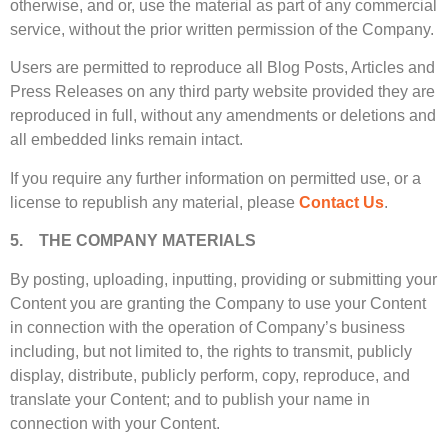
otherwise, and or, use the material as part of any commercial
service, without the prior written permission of the Company.
Users are permitted to reproduce all Blog Posts, Articles and
Press Releases on any third party website provided they are
reproduced in full, without any amendments or deletions and
all embedded links remain intact.
If you require any further information on permitted use, or a
license to republish any material, please
Contact Us
.
5. THE COMPANY MATERIALS
By posting, uploading, inputting, providing or submitting your
Content you are granting the Company to use your Content
in connection with the operation of Company’s business
including, but not limited to, the rights to transmit, publicly
display, distribute, publicly perform, copy, reproduce, and
translate your Content; and to publish your name in
connection with your Content.