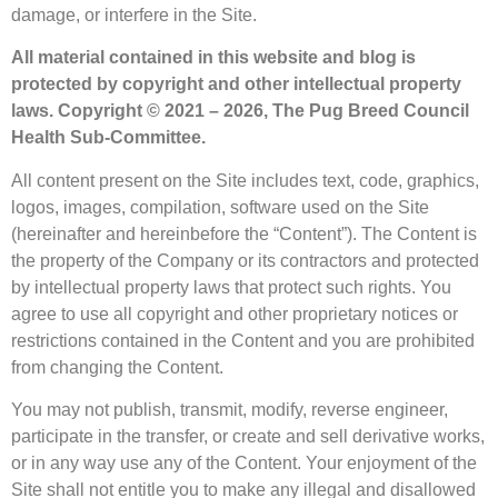
damage, or interfere in the Site.
All material contained in this website and blog is
protected by copyright and other intellectual property
laws.
Copyright © 2021 – 2026, The Pug Breed Council
Health Sub-Committee.
All content present on the Site includes text, code, graphics,
logos, images, compilation, software used on the Site
(hereinafter and hereinbefore the “Content”). The Content is
the property of the Company or its contractors and protected
by intellectual property laws that protect such rights. You
agree to use all copyright and other proprietary notices or
restrictions contained in the Content and you are prohibited
from changing the Content.
You may not publish, transmit, modify, reverse engineer,
participate in the transfer, or create and sell derivative works,
or in any way use any of the Content. Your enjoyment of the
Site shall not entitle you to make any illegal and disallowed