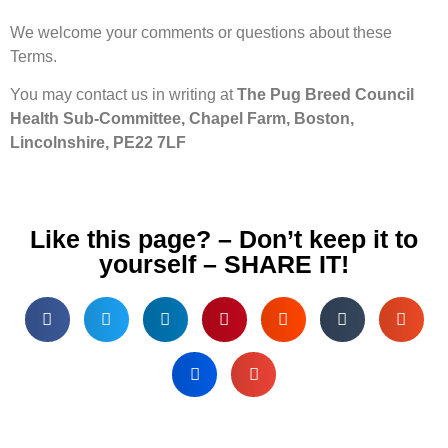
We welcome your comments or questions about these
Terms.
You may contact us in writing at
The Pug Breed Council
Health Sub-Committee, Chapel Farm, Boston,
Lincolnshire, PE22 7LF
Like this page? – Don’t keep it to
yourself – SHARE IT!