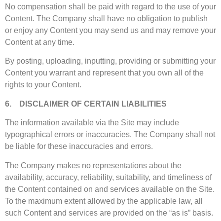
No compensation shall be paid with regard to the use of your
Content. The Company shall have no obligation to publish
or enjoy any Content you may send us and may remove your
Content at any time.
By posting, uploading, inputting, providing or submitting your
Content you warrant and represent that you own all of the
rights to your Content.
6. DISCLAIMER OF CERTAIN LIABILITIES
The information available via the Site may include
typographical errors or inaccuracies. The Company shall not
be liable for these inaccuracies and errors.
The Company makes no representations about the
availability, accuracy, reliability, suitability, and timeliness of
the Content contained on and services available on the Site.
To the maximum extent allowed by the applicable law, all
such Content and services are provided on the “as is” basis.