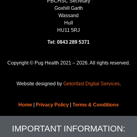
PBCHSC Secretary
Goxhill Garth
Wassand
Hull
HU11 5RJ
Tel: 0843 289 5371
Copyright © Pug Health 2021 – 2026. All rights reserved.
Website designed by
Getonfast Digital Services
.
Home
|
Privacy Policy
|
Terms & Conditions
IMPORTANT INFORMATION: