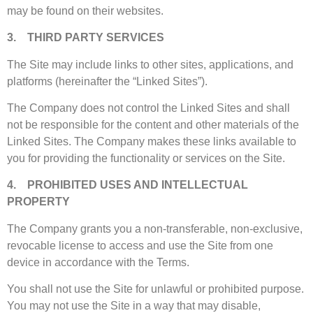
may be found on their websites.
3. THIRD PARTY SERVICES
The Site may include links to other sites, applications, and
platforms (hereinafter the “Linked Sites”).
The Company does not control the Linked Sites and shall
not be responsible for the content and other materials of the
Linked Sites. The Company makes these links available to
you for providing the functionality or services on the Site.
4. PROHIBITED USES AND INTELLECTUAL
PROPERTY
The Company grants you a non-transferable, non-exclusive,
revocable license to access and use the Site from one
device in accordance with the Terms.
You shall not use the Site for unlawful or prohibited purpose.
You may not use the Site in a way that may disable,