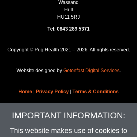
Wassand
Hull
HU11 5RJ
Tel: 0843 289 5371
Copyright © Pug Health 2021 – 2026. All rights reserved.
Website designed by
Getonfast Digital Services
.
Home
|
Privacy Policy
|
Terms & Conditions
IMPORTANT INFORMATION:
This website makes use of cookies to