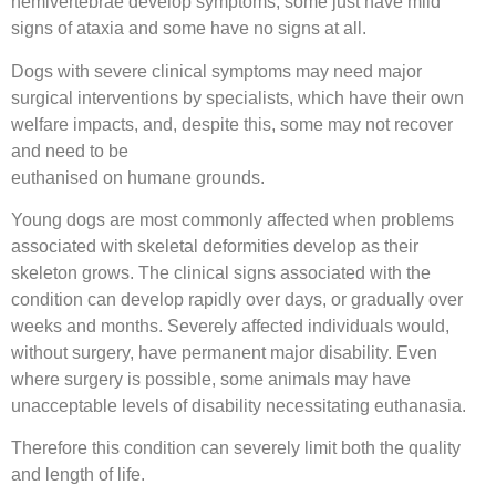
hemivertebrae develop symptoms, some just have mild
signs of ataxia and some have no signs at all.
Dogs with severe clinical symptoms may need major
surgical interventions by specialists, which have their own
welfare impacts, and, despite this, some may not recover
and need to be
euthanised on humane grounds.
Young dogs are most commonly affected when problems
associated with skeletal deformities develop as their
skeleton grows. The clinical signs associated with the
condition can develop rapidly over days, or gradually over
weeks and months. Severely affected individuals would,
without surgery, have permanent major disability. Even
where surgery is possible, some animals may have
unacceptable levels of disability necessitating euthanasia.
Therefore this condition can severely limit both the quality
and length of life.