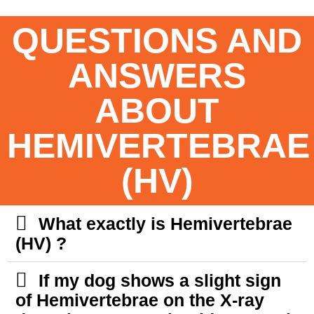
QUESTIONS AND
ANSWERS
ABOUT
HEMIVERTEBRAE
(HV)
What exactly is Hemivertebrae
(HV) ?
If my dog shows a slight sign
of Hemivertebrae on the X-ray