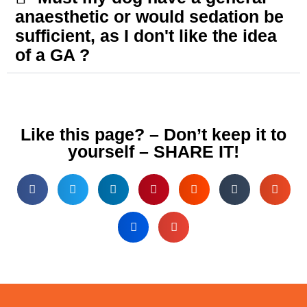
anaesthetic or would sedation be
sufficient, as I don't like the idea
of a GA ?
Like this page? – Don’t keep it to
yourself – SHARE IT!