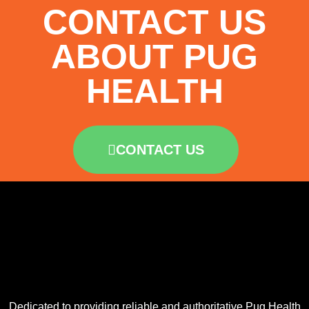
CONTACT US
ABOUT PUG
HEALTH
CONTACT US
Dedicated to providing reliable and authoritative Pug Health