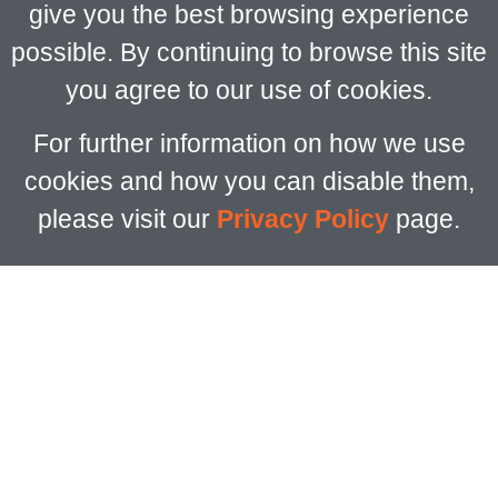
give you the best browsing experience
possible. By continuing to browse this site
you agree to our use of cookies.
For further information on how we use
cookies and how you can disable them,
please visit our
Privacy Policy
page.