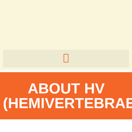
5zb82v
ABOUT HV
(HEMIVERTEBRAE