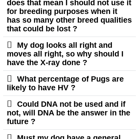
does that mean I should not use it
for breeding purposes when it
has so many other breed qualities
that could be lost ?
My dog looks all right and
moves all right, so why should I
have the X-ray done ?
What percentage of Pugs are
likely to have HV ?
Could DNA not be used and if
not, will DNA be the answer in the
future ?
Must my dog have a general