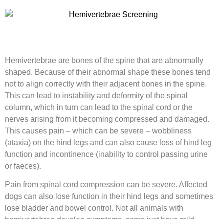
Hemivertebrae are bones of the spine that are abnormally
shaped. Because of their abnormal shape these bones tend
not to align correctly with their adjacent bones in the spine.
This can lead to instability and deformity of the spinal
column, which in turn can lead to the spinal cord or the
nerves arising from it becoming compressed and damaged.
This causes pain – which can be severe – wobbliness
(ataxia) on the hind legs and can also cause loss of hind leg
function and incontinence (inability to control passing urine
or faeces).
Pain from spinal cord compression can be severe. Affected
dogs can also lose function in their hind legs and sometimes
lose bladder and bowel control. Not all animals with