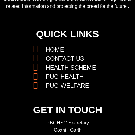
related information and protecting the breed for the future..
QUICK LINKS
HOME
CONTACT US
HEALTH SCHEME
PUG HEALTH
PUG WELFARE
GET IN TOUCH
PBCHSC Secretary
Goxhill Garth